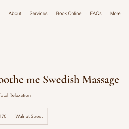
About
Services
Book Online
FAQs
More
oothe me Swedish Massage
otal Relaxation
170
Walnut Street
s