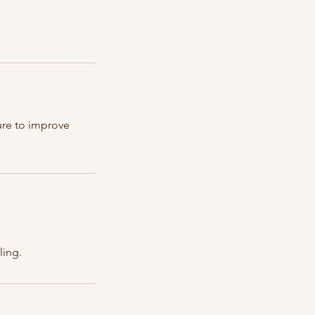
sure to improve