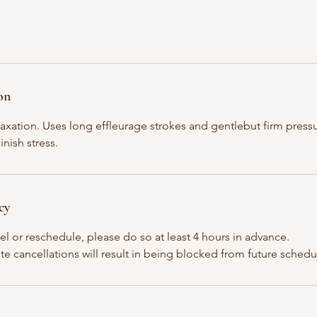
on
elaxation. Uses long effleurage strokes and gentlebut firm pres
inish stress.
cy
el or reschedule, please do so at least 4 hours in advance.