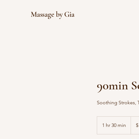
Massage by Gia
90min S
Soothing Strokes, T
170
US
1 hr 30 min
1
$
dollar
h