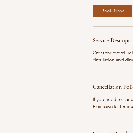
3
0
Book Now
m
i
n
Service Descripti
Great for overall r
circulation and dim
Cancellation Poli
If you need to canc