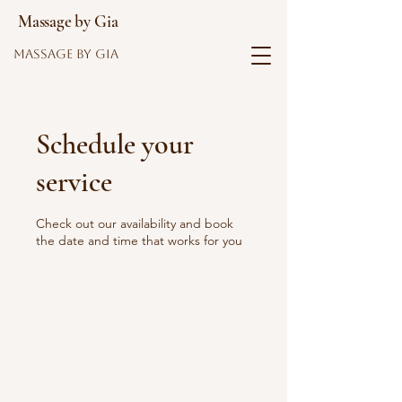
Massage by Gia
Massage by Gia
Schedule your
service
Check out our availability and book
the date and time that works for you