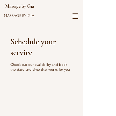
Massage by Gia
Massage by Gia
Schedule your
service
Check out our availability and book
the date and time that works for you